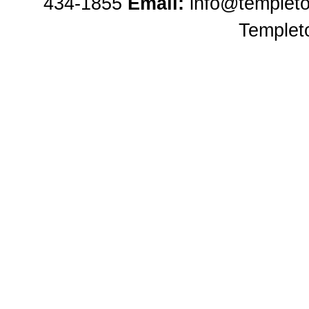
434-1855
Email:
info@templet
Templet