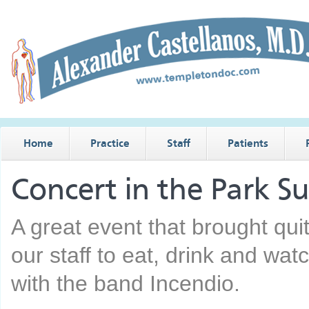
Home
Practice
Staff
Patients
Concert in the Park 
A great event that brought quit
our staff to eat, drink and wat
with the band Incendio.