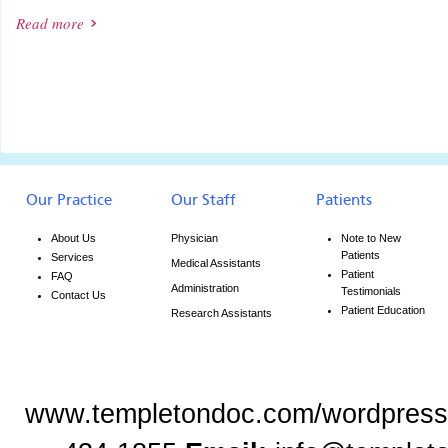
Read more
Our Practice
Our Staff
Patients
About Us
Physician
Note to New
Patients
Services
Medical Assistants
Patient
FAQ
Administration
Testimonials
Contact Us
Patient Education
Research Assistants
www.templetondoc.com/wordpress