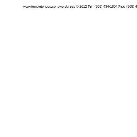
www.templetondoc.com/wordpress
© 2012
Tel:
(805) 434-1804
Fax:
(805) 