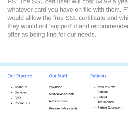
PS: The SSL cert itself will cost 63.99 a ye
whatever card you have on file with them. FY
would alllow the free SSL certificate and whi
they would not ‘support’ it and recommende
offer as being fine for our needs.
Our Practice
Our Staff
Patients
About Us
Physician
Note to New
Patients
Services
Medical Assistants
Patient
FAQ
Administration
Testimonials
Contact Us
Patient Education
Research Assistants