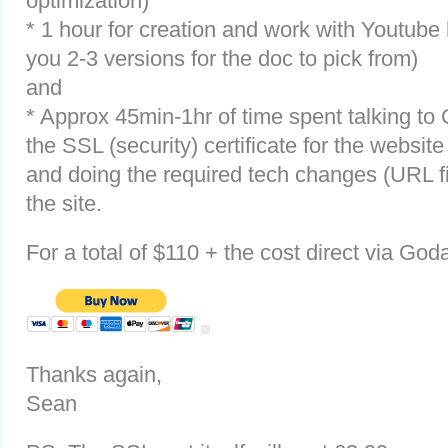
optimization)
* 1 hour for creation and work with Youtube
you 2-3 versions for the doc to pick from)
and
* Approx 45min-1hr of time spent talking to
the SSL (security) certificate for the website
and doing the required tech changes (URL f
the site.
For a total of $110 + the cost direct via God
Thanks again,
Sean