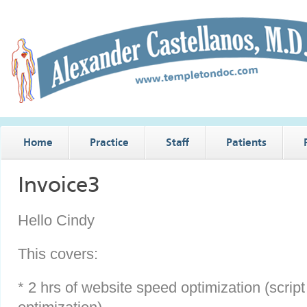
Home
Practice
Staff
Patients
Invoice3
Hello Cindy
This covers:
* 2 hrs of website speed optimization (scrip