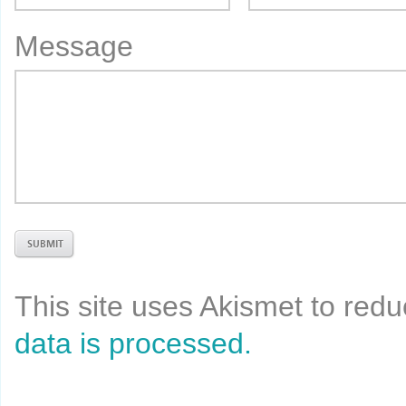
Message
This site uses Akismet to re
data is processed.