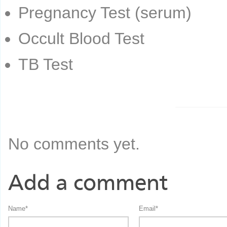
Pregnancy Test (serum)
Occult Blood Test
TB Test
No comments yet.
Add a comment
Name
*
Email
*