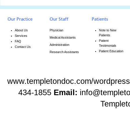
Our Practice
Our Staff
Patients
About Us
Physician
Note to New
Patients
Services
Medical Assistants
Patient
FAQ
Administration
Testimonials
Contact Us
Patient Education
Research Assistants
www.templetondoc.com/wordpress
434-1855
Email:
info@templet
Templet