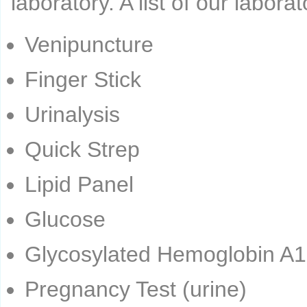
laboratory. A list of our labora
Venipuncture
Finger Stick
Urinalysis
Quick Strep
Lipid Panel
Glucose
Glycosylated Hemoglobin A1
Pregnancy Test (urine)