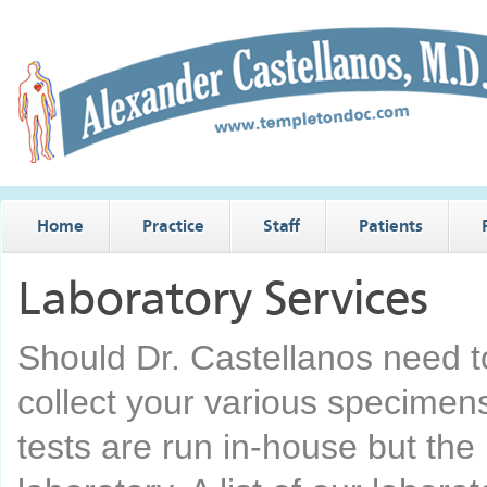
Home
Practice
Staff
Patients
Laboratory Services
Should Dr. Castellanos need t
collect your various specimens’
tests are run in-house but the