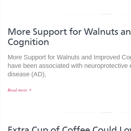
More Support for Walnuts a
Cognition
More Support for Walnuts and Improved Co
have been associated with neuroprotective e
disease (AD),
Read more
Extra Cup of Coffee Could L