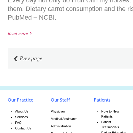
Every day not only do I run with my horses, 
them. Dietary carrot consumption and the ris
PubMed – NCBI.
Read more
Prev page
Our Practice
Our Staff
Patients
About Us
Physician
Note to New
Patients
Services
Medical Assistants
Patient
FAQ
Administration
Testimonials
Contact Us
Patient Education