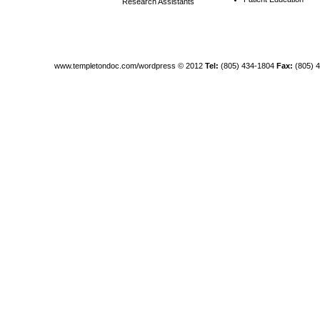
Research Assistants
www.templetondoc.com/wordpress
© 2012
Tel:
(805) 434-1804
Fax:
(805) 