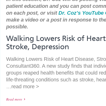
patient education and you can post com
on each post, or visit
Dr. Coz’s YouTube
make a video or a post in response to t
possible.
Walking Lowers Risk of Heart
Stroke, Depression
Walking Lowers Risk of Heart Disease, Stro
Consultant360. A new study finds that indiv
groups reaped health benefits that could redu
life-threating conditions such as stroke, he
…read more >
Read more