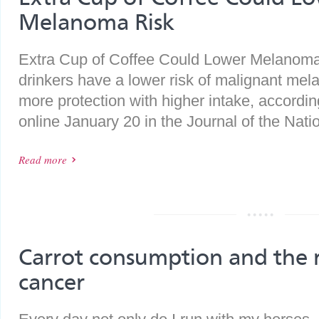
Melanoma Risk
Extra Cup of Coffee Could Lower Melanom
drinkers have a lower risk of malignant mel
more protection with higher intake, accordin
online January 20 in the Journal of the Natio
Read more
Carrot consumption and the r
cancer