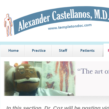
Home
Practice
Staff
Patients
In this section, Dr. Coz will be posting v