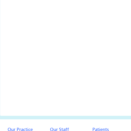
Our Practice
Our Staff
Patients