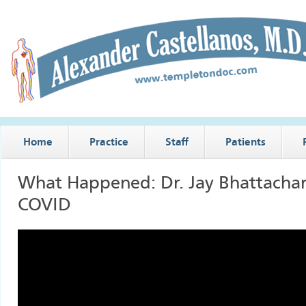
Home
Practice
Staff
Patients
What Happened: Dr. Jay Bhattacha
COVID