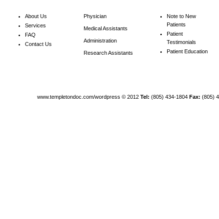
About Us
Physician
Note to New
Patients
Services
Medical Assistants
Patient
FAQ
Administration
Testimonials
Contact Us
Patient Education
Research Assistants
www.templetondoc.com/wordpress
© 2012
Tel:
(805) 434-1804
Fax:
(805) 