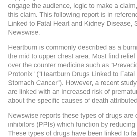
engage the audience, logic to make a claim, 
this claim. This following report is in refer
Linked to Fatal Heart and Kidney Disease,
Newswise.
Heartburn is commonly described as a burnin
the mid to upper chest area. Most find relief
over the counter medicine such as “Prevaci
Protonix” (“Heartburn Drugs Linked to Fata
Stomach Cancer”). However, a recent study
are linked with an increased risk of prematur
about the specific causes of death attribute
Newswise reports these types of drugs are 
inhibitors (PPIs) which function by reducing
These types of drugs have been linked to fa