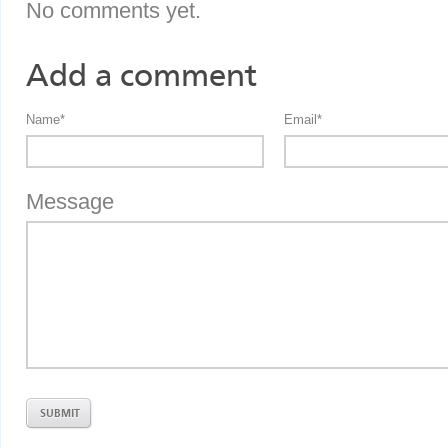
No comments yet.
Add a comment
Name
*
Email
*
Message