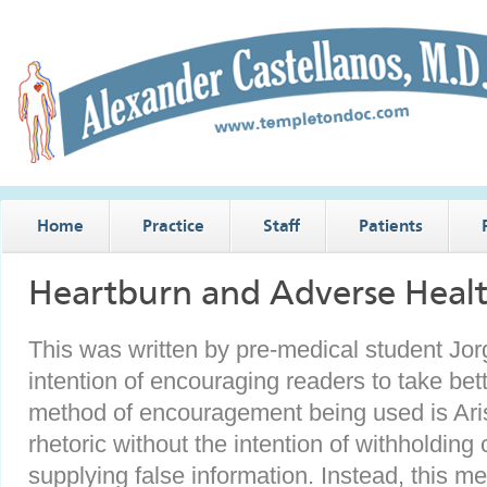
Home
Practice
Staff
Patients
Heartburn and Adverse Heal
This was written by pre-medical student Jo
intention of encouraging readers to take bet
method of encouragement being used is Aristo
rhetoric without the intention of withholding c
supplying false information. Instead, this me