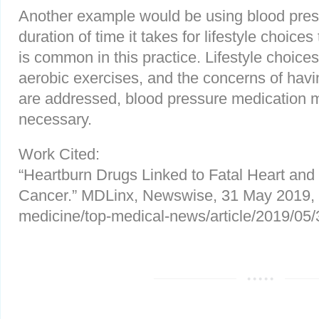
Another example would be using blood press
duration of time it takes for lifestyle choice
is common in this practice. Lifestyle choice
aerobic exercises, and the concerns of havi
are addressed, blood pressure medication 
necessary.
Work Cited:
“Heartburn Drugs Linked to Fatal Heart an
Cancer.” MDLinx, Newswise, 31 May 2019,
medicine/top-medical-news/article/2019/05