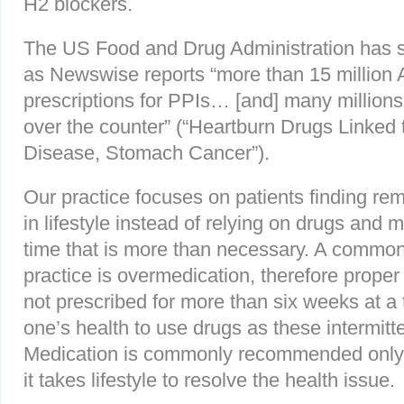
H2 blockers.
The US Food and Drug Administration has sh
as Newswise reports “more than 15 million
prescriptions for PPIs… [and] many million
over the counter” (“Heartburn Drugs Linked 
Disease, Stomach Cancer”).
Our practice focuses on patients finding r
in lifestyle instead of relying on drugs and m
time that is more than necessary. A common
practice is overmedication, therefore proper 
not prescribed for more than six weeks at a t
one’s health to use drugs as these intermit
Medication is commonly recommended only f
it takes lifestyle to resolve the health issue.