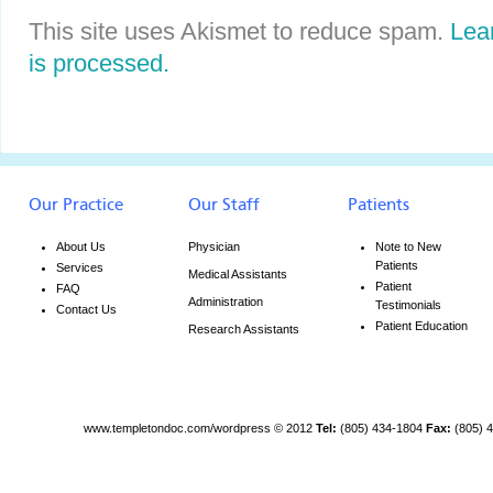
This site uses Akismet to reduce spam.
Lea
is processed.
Our Practice
Our Staff
Patients
About Us
Physician
Note to New
Patients
Services
Medical Assistants
Patient
FAQ
Administration
Testimonials
Contact Us
Patient Education
Research Assistants
www.templetondoc.com/wordpress
© 2012
Tel:
(805) 434-1804
Fax:
(805) 