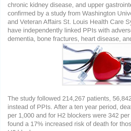
chronic kidney disease, and upper gastroint
confirmed by a study from Washington Unive
and Veteran Affairs St. Louis Health Care 
have independently linked PPIs with advers
dementia, bone fractures, heart disease, a
The study followed 214,267 patients, 56,84
instead of PPIs. After a ten year period, de
per 1,000 and for H2 blockers were 342 per
found a 17% increased risk of death for tho