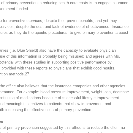
 of primary prevention in reducing health care costs is to engage insurance
overnment funded.
 for preventive services, despite their proven benefits, and yet they
services, despite the cost and lack of evidence of effectiveness. Insurance
ures as they do therapeutic procedures, to give primary prevention a boost
ies (i.e. Blue Shield) also have the capacity to evaluate physician
use of this information is probably being misused; and agrees with Ms.
potential with these studies in supporting positive performance by
provided with these reports to physicians that exhibit good results,
ention methods.
27
 the office also believes that the insurance companies and other agencies
rformance. For example: blood pressure improvement, weight loss, decrease
continuing of medications because of successful lifestyle improvement
and meaningful incentives to patients that show improvement and
th increasing the effectiveness of primary prevention.
ge
ss of primary prevention suggested by this office is to reduce the dilemma