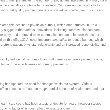
ing to multiple studies, the number of physicians interested in primary care
est in specialties continue to increase.
28,29
Increasing accessibility to
show that quality primary care is associated with better health status and
iates this decline to physician burnout, which other studies link to a
ky suggests that various innovations, including proactive planned care,
er entry, and improved team communication can help lower the risk of
d by this office.
32
Another important
innovation
to reduce burnout, which
e a strong patient-physician relationship and an increased responsibility and
ssfully reduce risk of burnout, and will therefore increase patient income,
e forward the effectiveness of primary prevention.
ing has sparked the need for changes within our system. Various
office chooses to focus on the primordial aspects of health care, and that
 health care costs has been a topic of debate for years, however studies
 driving factor when cost effectiveness is apparent.