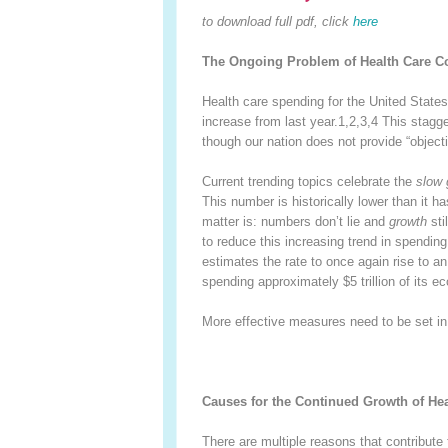
to download full pdf, click
here
The Ongoing Problem of Health Care Co
Health care spending for the United States 
increase from last year.
1,2,3,4
This stagge
though our nation does not provide “objecti
Current trending topics celebrate the
slow 
This number is historically lower than it 
matter is: numbers don’t lie and
growth
sti
to reduce this increasing trend in spending
estimates the rate to once again rise to a
spending approximately $5 trillion of its 
More effective measures need to be set in p
Causes for the Continued Growth of He
There are multiple reasons that contribute