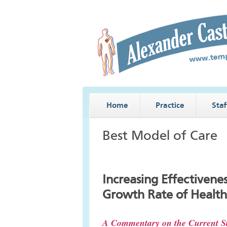
Home
Practice
Staf
Best Model of Care
Increasing Effectivene
Growth Rate of Health
A Commentary on the Current St