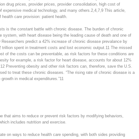
ion drug prices, provider prices, provider consolidation, high cost of
 of expensive medical technology, and many others.
2,4,7,9
This article,
health care provision: patient health.
sts is the constant battle with chronic disease. The burden of chronic
re system, with heart disease being the leading cause of death and one of
0
Researchers predict a 42% increase of chronic disease prevalance by
 trillion spent in treatment costs and lost economic output.
11
The missed
st of the costs can be preventable, as risk factors for these conditions are
sity for example, a risk factor for heart disease, accounts for about 12%
,12
Preventing obesity and other risk factors can, therefore, save the U.S.
d to treat these chronic diseases. “The rising rate of chronic disease is a
to growth in medical expenditures.”
11
e that aims to reduce or prevent risk factors by modifying behaviors,
 which includes nutrition and exercise.
ate on ways to reduce health care spending, with both sides providing