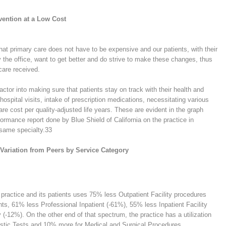
evention at a Low Cost
hat primary care does not have to be expensive and our patients, with their
the office, want to get better and do strive to make these changes, thus
care received.
ctor into making sure that patients stay on track with their health and
 hospital visits, intake of prescription medications, necessitating various
re cost per quality-adjusted life years. These are evident in the graph
ormance report done by Blue Shield of California on the practice in
 same specialty.
33
n Variation from Peers by Service Category
s practice and its patients uses 75% less Outpatient Facility procedures
nts, 61% less Professional Inpatient (-61%), 55% less Inpatient Facility
-12%). On the other end of that spectrum, the practice has a utilization
stic Tests and 10% more for Medical and Surgical Procedures.