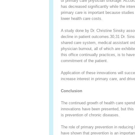
of primary care physician shortage. Accord
has decreased significantly while the inter
primary care is important because studies 
lower health care costs.
A study done by Dr. Christine Sinsky assoc
decline in patient outcomes.
30,31
Dr. Sins
shared care system, medical assistant ord
physician burnout, all of which are exhibite
this office continually practices, is to hav
commitment of the patient.
Application of these innovations will succe
increase interest in primary care, and driv
Conclusion
The continued growth of health care spend
innovations have been presented, but this 
is prevention of chronic diseases.
The role of primary prevention in reducing
have shown that prevention is an important