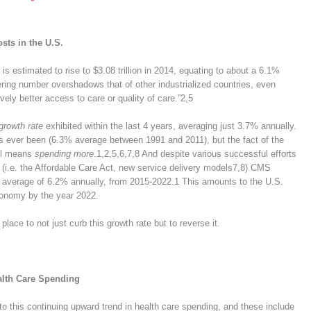
sts in the U.S.
is estimated to rise to $3.08 trillion in 2014, equating to about a 6.1%
ring number overshadows that of other industrialized countries, even
vely better access to care or quality of care.”
2,5
growth rate
exhibited within the last 4 years, averaging just 3.7% annually.
has ever been (6.3% average between 1991 and 2011), but the fact of the
ll means
spending more
.
1,2,5,6,7,8
And despite various successful efforts
 (i.e. the Affordable Care Act, new service delivery models
7,8
) CMS
n average of 6.2% annually, from 2015-2022.
1
This amounts to the U.S.
economy by the year 2022.
lace to not just curb this growth rate but to reverse it.
alth Care Spending
 to this continuing upward trend in health care spending, and these include