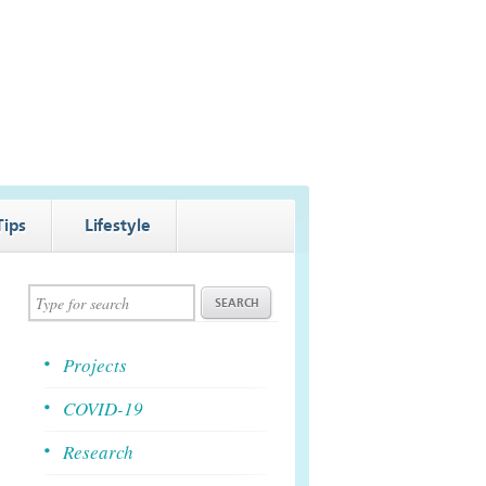
Tips
Lifestyle
Projects
COVID-19
Research