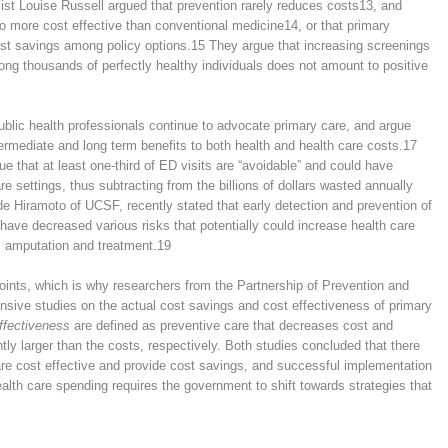
st Louise Russell argued that prevention rarely reduces costs
13
, and
no more cost effective than conventional medicine
14
, or that primary
cost savings among policy options.
15
They argue that increasing screenings
ong thousands of perfectly healthy individuals does not amount to positive
blic health professionals continue to advocate primary care, and argue
termediate and long term benefits to both health and health care costs.
17
e that at least one-third of ED visits are “avoidable” and could have
e settings, thus subtracting from the billions of dollars wasted annually
e Hiramoto of UCSF, recently stated that early detection and prevention of
 have decreased various risks that potentially could increase health care
s amputation and treatment.
19
oints, which is why researchers from the Partnership of Prevention and
ive studies on the actual cost savings and cost effectiveness of primary
ffectiveness
are defined as preventive care that decreases cost and
ntly larger than the costs, respectively. Both studies concluded that there
are cost effective and provide cost savings, and successful implementation
ealth care spending requires the government to shift towards strategies that