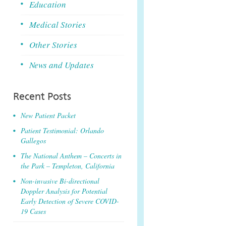
Education
Medical Stories
Other Stories
News and Updates
Recent Posts
New Patient Packet
Patient Testimonial: Orlando
Gallegos
The National Anthem – Concerts in
the Park – Templeton, California
Non-invasive Bi-directional
Doppler Analysis for Potential
Early Detection of Severe COVID-
19 Cases