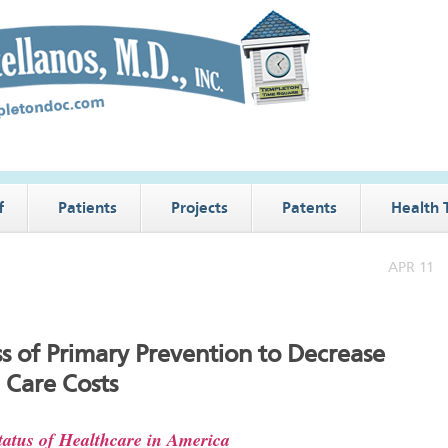
f
Patients
Projects
Patents
Health 
APR 11
ss of Primary Prevention to Decrease
 Care Costs
atus of Healthcare in America