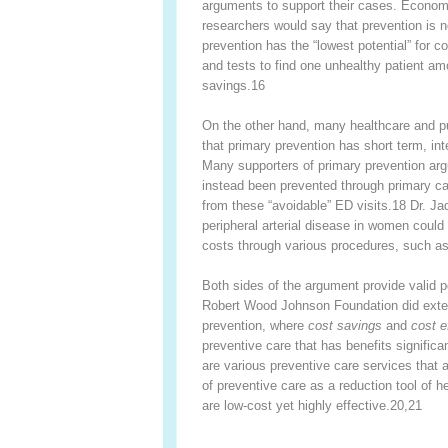
arguments to support their cases. Economi
researchers would say that prevention is 
prevention has the “lowest potential” for 
and tests to find one unhealthy patient am
savings.
16
On the other hand, many healthcare and pu
that primary prevention has short term, in
Many supporters of primary prevention argu
instead been prevented through primary car
from these “avoidable” ED visits.
18
Dr. Jad
peripheral arterial disease in women could
costs through various procedures, such a
Both sides of the argument provide valid p
Robert Wood Johnson Foundation did extens
prevention, where
cost savings
and
cost e
preventive care that has benefits significa
are various preventive care services that 
of preventive care as a reduction tool of h
are low-cost yet highly effective.
20,21