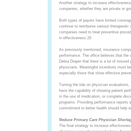
Another strategy to increase effectiveness
companies, whether they are private or g
Both types of payers have limited coverage
continue to reimburse various therapeutic 
companies need to treat preventive proced
in effectiveness.
20
As previously mentioned, insurance compan
performance. The office believes that the 
Debra Draper that there is a lot of missed 
physicians. Meaningful incentives must be 
especially those that show effective prev
Turning the tide on physician evaluations,
have the capability of showing patient pe
in the use of medication, or complete dis
programs. Providing performance reports 
commitment to better health should help wi
Reduce Primary Care Physician Shorta
The final strategy to increase effectivene