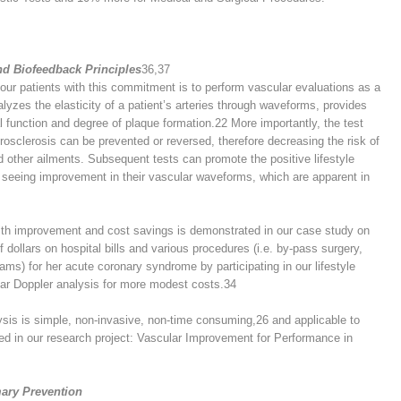
d Biofeedback Principles
36,37
our patients with this commitment is to perform vascular evaluations as a
yzes the elasticity of a patient’s arteries through waveforms, provides
ial function and degree of plaque formation.
22
More importantly, the test
erosclerosis can be prevented or reversed, therefore decreasing the risk of
nd other ailments. Subsequent tests can promote the positive lifestyle
seeing improvement in their vascular waveforms, which are apparent in
alth improvement and cost savings is demonstrated in our case study on
dollars on hospital bills and various procedures (i.e. by-pass surgery,
ms) for her acute coronary syndrome by participating in our lifestyle
lar Doppler analysis for more modest costs.
34
ysis is simple, non-invasive, non-time consuming,
26
and applicable to
ed in our research project: Vascular Improvement for Performance in
mary Prevention