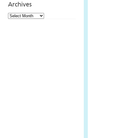
Archives