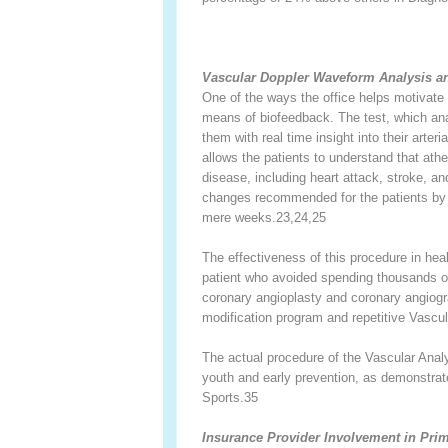
Vascular Doppler Waveform Analysis an
One of the ways the office helps motivate 
means of biofeedback. The test, which anal
them with real time insight into their arter
allows the patients to understand that ath
disease, including heart attack, stroke, a
changes recommended for the patients by 
mere weeks.
23,24,25
The effectiveness of this procedure in he
patient who avoided spending thousands of 
coronary angioplasty and coronary angiogra
modification program and repetitive Vascu
The actual procedure of the Vascular Anal
youth and early prevention, as demonstrat
Sports.
35
Insurance Provider Involvement in Pri