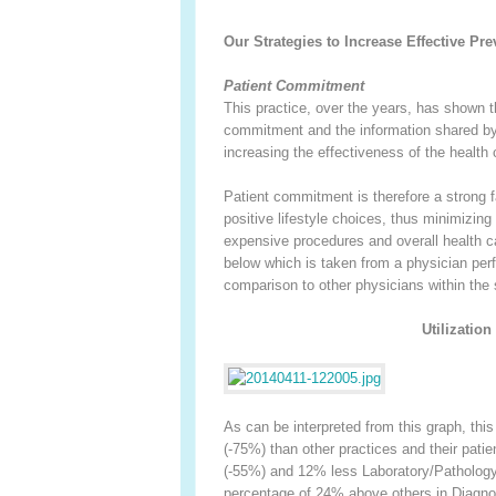
Our Strategies to Increase Effective Pr
Patient Commitment
This practice, over the years, has shown t
commitment and the information shared by 
increasing the effectiveness of the health 
Patient commitment is therefore a strong fa
positive lifestyle choices, thus minimizing
expensive procedures and overall health ca
below which is taken from a physician perf
comparison to other physicians within the
Utilizatio
As can be interpreted from this graph, thi
(-75%) than other practices and their patie
(-55%) and 12% less Laboratory/Pathology (
percentage of 24% above others in Diagno