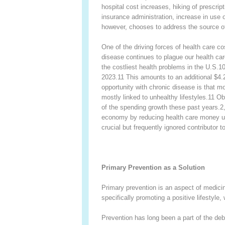
hospital cost increases, hiking of prescript
insurance administration, increase in use
however, chooses to address the source of 
One of the driving forces of health care co
disease continues to plague our health ca
the costliest health problems in the U.S.
1
2023.
11
This amounts to an additional $4.2
opportunity with chronic disease is that mo
mostly linked to unhealthy lifestyles.
11
Obe
of the spending growth these past years.
2
economy by reducing health care money use
crucial but frequently ignored contributor 
Primary Prevention as a Solution
Primary prevention is an aspect of medicin
specifically promoting a positive lifestyle,
Prevention has long been a part of the deb